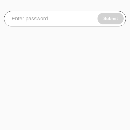
Submit