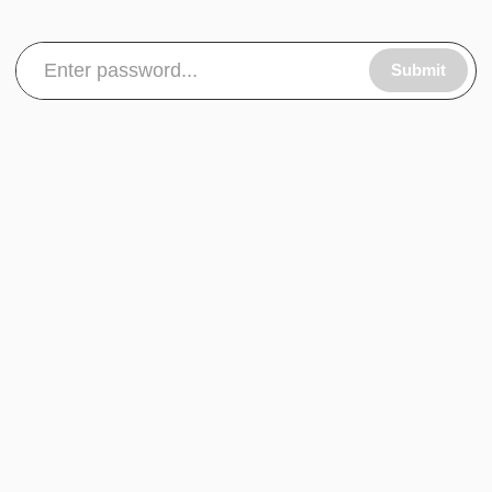
Submit