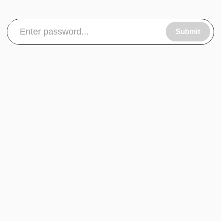
Submit