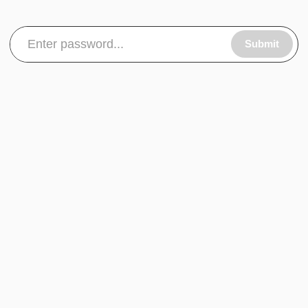
Submit