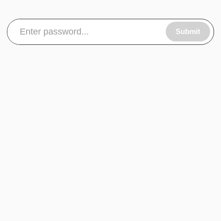
Submit