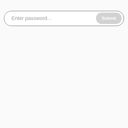
Submit