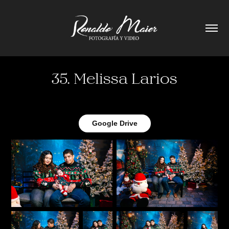
35. Melissa Larios
Google Drive