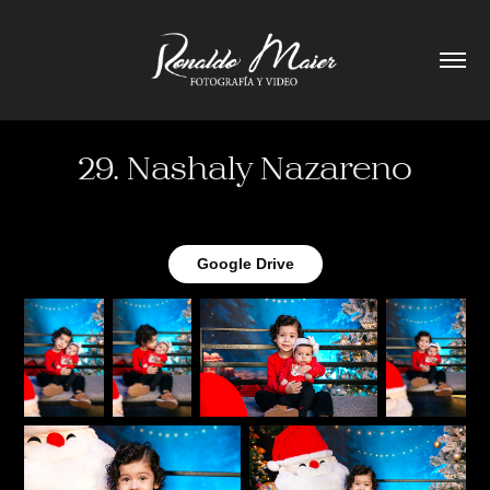
29. Nashaly Nazareno
Google Drive