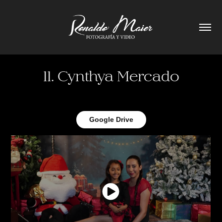
11. Cynthya Mercado
Google Drive